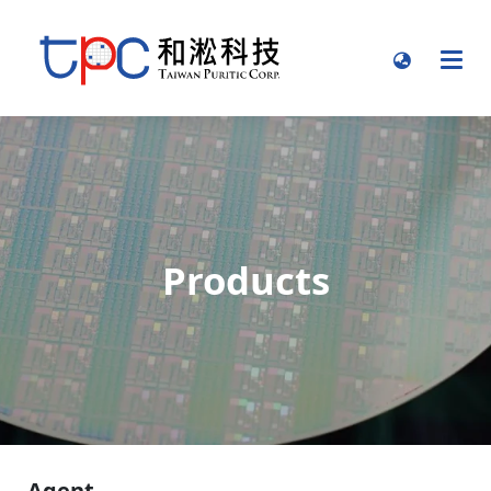
Products
Agent