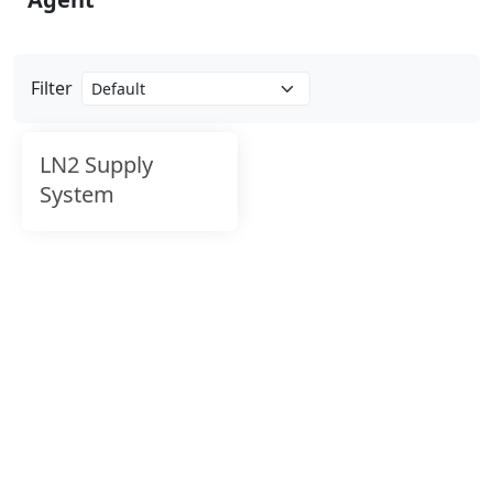
Filter
LN2 Supply
System