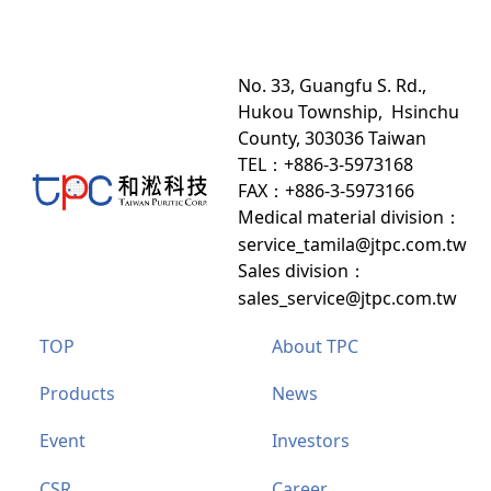
No. 33, Guangfu S. Rd.,
Hukou Township, Hsinchu
County, 303036 Taiwan
TEL：+886-3-5973168
FAX：+886-3-5973166
Medical material division
：
service_tamila@jtpc.com.tw
Sales division
：
sales_service@jtpc.com.tw
TOP
About TPC
Products
News
Event
Investors
CSR
Career