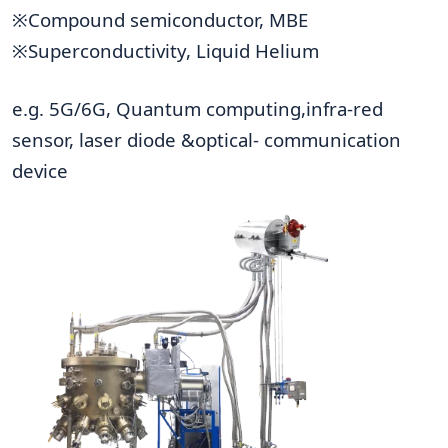
※Compound semiconductor, MBE
※Superconductivity, Liquid Helium
e.g. 5G/6G, Quantum computing,infra-red
sensor, laser diode &optical- communication
device