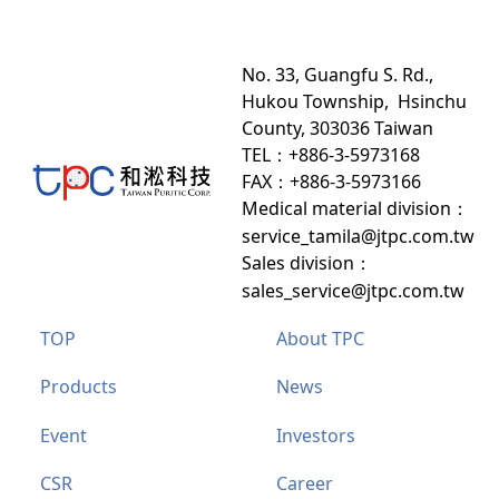
No. 33, Guangfu S. Rd.,
Hukou Township, Hsinchu
County, 303036 Taiwan
TEL：+886-3-5973168
FAX：+886-3-5973166
Medical material division
：
service_tamila@jtpc.com.tw
Sales division
：
sales_service@jtpc.com.tw
TOP
About TPC
Products
News
Event
Investors
CSR
Career