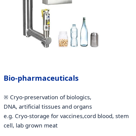
Bio-pharmaceuticals
※ Cryo-preservation of biologics,
DNA, artificial tissues and organs
e.g. Cryo-storage for vaccines,cord blood, stem
cell, lab grown meat