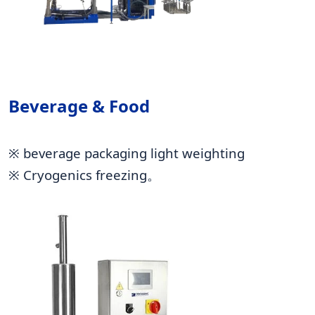
Beverage & Food
※ beverage packaging light weighting
※ Cryogenics freezing。