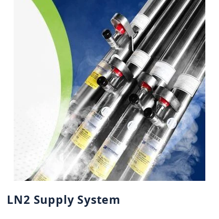
LN2 Supply System