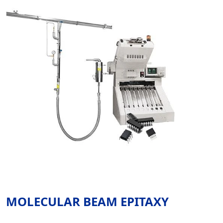
MOLECULAR BEAM EPITAXY