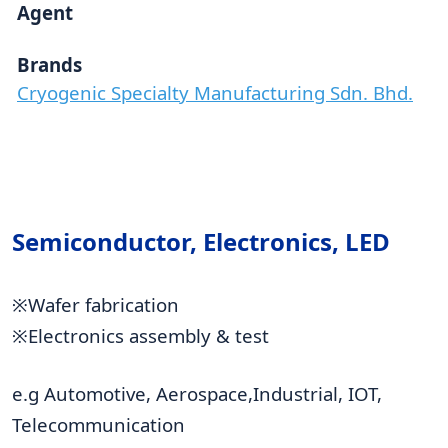
Agent
Brands
Cryogenic Specialty Manufacturing Sdn. Bhd.
Semiconductor, Electronics, LED
※Wafer fabrication
※Electronics assembly & test
e.g Automotive, Aerospace,Industrial, IOT,
Telecommunication