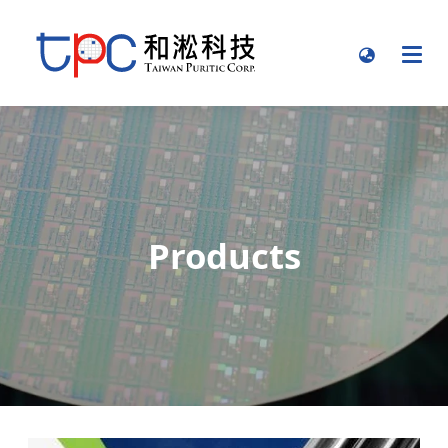
Products