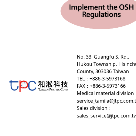
No. 33, Guangfu S. Rd.,
Hukou Township, Hsinch
County, 303036 Taiwan
TEL：+886-3-5973168
FAX：+886-3-5973166
Medical material division
service_tamila@jtpc.com.
Sales division
：
sales_service@jtpc.com.t