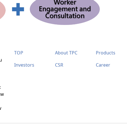
TOP
About TPC
Products
u
Investors
CSR
Career
：
tw
w