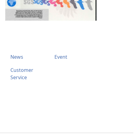
News
Event
Customer
Service