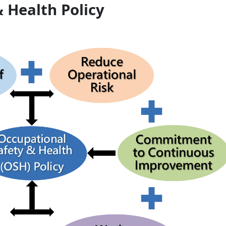
 Health Policy