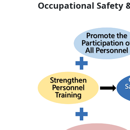
Occupational Safety &