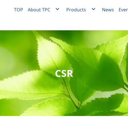
TOP
About TPC
Products
News
Eve
About TPC
Agent
Milestones
Facility engineering
Quality Policy
OEM/ODM Equipment
Medical Materials Factory Quality Policy
Medical materials develo
manufacturing
Videos
CSR