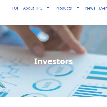
TOP
About TPC
Products
News
Eve
About TPC
Agent
Milestones
Facility engineering
Quality Policy
OEM/ODM Equipment
Medical Materials Factory Quality Policy
Medical materials develo
manufacturing
Videos
Investors