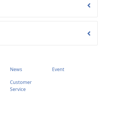
News
Event
Customer
Service