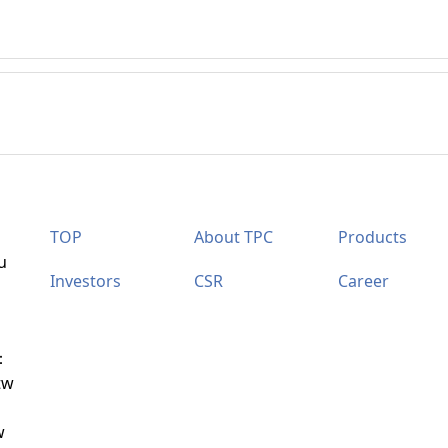
TOP
About TPC
Products
u
Investors
CSR
Career
：
tw
w