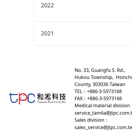
2022
2021
No. 33, Guangfu S. Rd.,
Hukou Township, Hsinch
County, 303036 Taiwan
TEL：+886-3-5973168
FAX：+886-3-5973166
Medical material division
service_tamila@jtpc.com.
Sales division
：
sales_service@jtpc.com.t