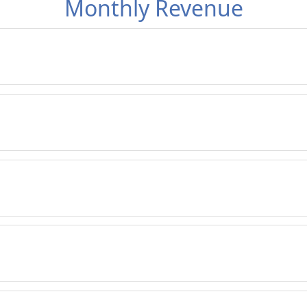
Monthly Revenue