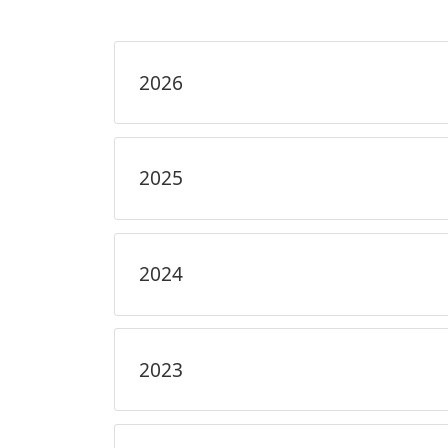
2026
2025
2024
2023