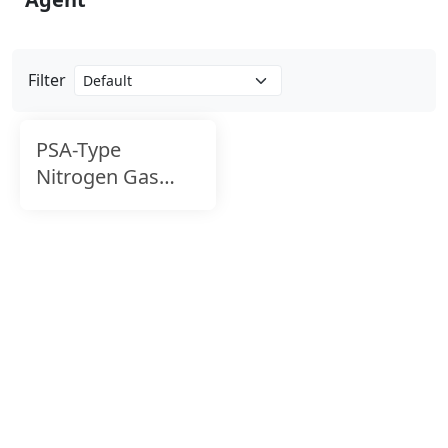
Filter
PSA-Type
Nitrogen Gas
Generator