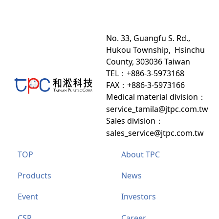
No. 33, Guangfu S. Rd.,
Hukou Township, Hsinchu
County, 303036 Taiwan
TEL：+886-3-5973168
FAX：+886-3-5973166
Medical material division
：
service_tamila@jtpc.com.tw
Sales division
：
sales_service@jtpc.com.tw
TOP
About TPC
Products
News
Event
Investors
CSR
Career