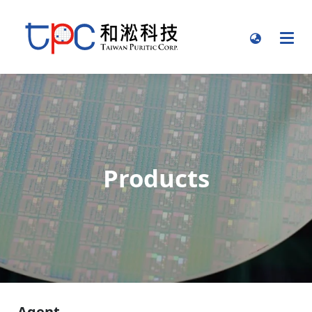
Products
Agent