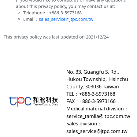
about this privacy policy, you may contact us at:
Telephone：+886-3-5973168
Email：
sales_service@jtpc.com.tw
This privacy policy was last updated on 2021/12/24
No. 33, Guangfu S. Rd.,
Hukou Township, Hsinchu
County, 303036 Taiwan
TEL：+886-3-5973168
FAX：+886-3-5973166
Medical material division
：
service_tamila@jtpc.com.tw
Sales division
：
sales_service@jtpc.com.tw