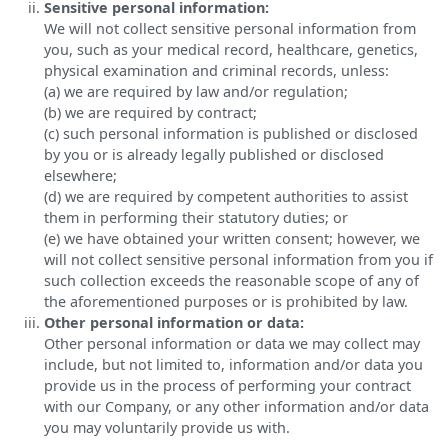
Sensitive personal information:
We will not collect sensitive personal information from
you, such as your medical record, healthcare, genetics,
physical examination and criminal records, unless:
(a) we are required by law and/or regulation;
(b) we are required by contract;
(c) such personal information is published or disclosed
by you or is already legally published or disclosed
elsewhere;
(d) we are required by competent authorities to assist
them in performing their statutory duties; or
(e) we have obtained your written consent; however, we
will not collect sensitive personal information from you if
such collection exceeds the reasonable scope of any of
the aforementioned purposes or is prohibited by law.
Other personal information or data:
Other personal information or data we may collect may
include, but not limited to, information and/or data you
provide us in the process of performing your contract
with our Company, or any other information and/or data
you may voluntarily provide us with.