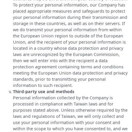
To protect your personal information, our Company has
placed appropriate measures and safeguards to protect
your personal information during their transmission and
storage in these countries, as well as on their servers. If
we do transmit your personal information from within
the European Union region to outside of the European
Union, and the recipient of your personal information is
located in a country whose data protection and privacy
laws are unrecognized by the European Commission,
then we will enter into with the recipient a data
protection agreement containing terms and conditions
meeting the European Union data protection and privacy
standards, prior to transmitting your personal
information to such recipient.
Third-party use and methods
Personal information collected by the Company is
processed in compliance with Taiwan laws and for
purposes stated above. Unless otherwise required by the
laws and regulations of Taiwan, we will only collect and
use your personal information with your consent and
within the scope to which you have consented to, and we