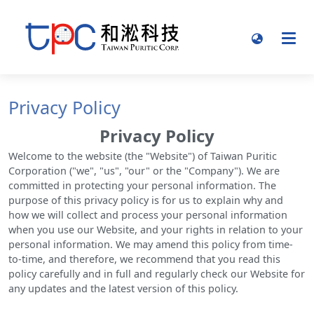
Privacy Policy
Privacy Policy
Welcome to the website (the "Website") of Taiwan Puritic
Corporation ("we", "us", "our" or the "Company"). We are
committed in protecting your personal information. The
purpose of this privacy policy is for us to explain why and
how we will collect and process your personal information
when you use our Website, and your rights in relation to your
personal information. We may amend this policy from time-
to-time, and therefore, we recommend that you read this
policy carefully and in full and regularly check our Website for
any updates and the latest version of this policy.