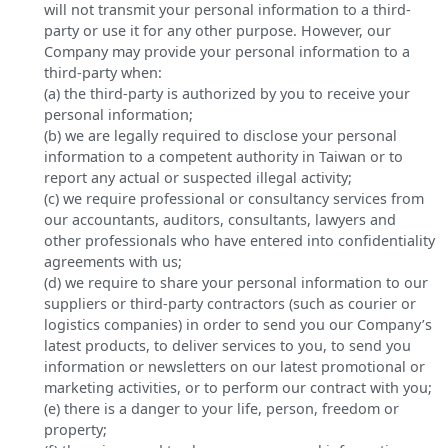
will not transmit your personal information to a third-
party or use it for any other purpose. However, our
Company may provide your personal information to a
third-party when:
(a) the third-party is authorized by you to receive your
personal information;
(b) we are legally required to disclose your personal
information to a competent authority in Taiwan or to
report any actual or suspected illegal activity;
(c) we require professional or consultancy services from
our accountants, auditors, consultants, lawyers and
other professionals who have entered into confidentiality
agreements with us;
(d) we require to share your personal information to our
suppliers or third-party contractors (such as courier or
logistics companies) in order to send you our Company’s
latest products, to deliver services to you, to send you
information or newsletters on our latest promotional or
marketing activities, or to perform our contract with you;
(e) there is a danger to your life, person, freedom or
property;