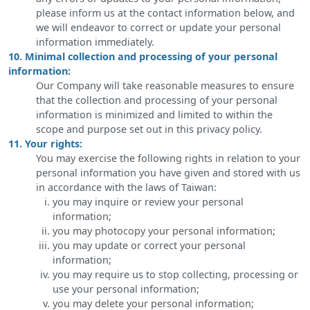
please inform us at the contact information below, and
we will endeavor to correct or update your personal
information immediately.
10. Minimal collection and processing of your personal
information:
Our Company will take reasonable measures to ensure
that the collection and processing of your personal
information is minimized and limited to within the
scope and purpose set out in this privacy policy.
11. Your rights:
You may exercise the following rights in relation to your
personal information you have given and stored with us
in accordance with the laws of Taiwan:
you may inquire or review your personal
information;
you may photocopy your personal information;
you may update or correct your personal
information;
you may require us to stop collecting, processing or
use your personal information;
you may delete your personal information;