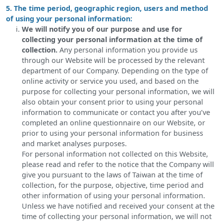
5. The time period, geographic region, users and method
of using your personal information:
We will notify you of our purpose and use for
collecting your personal information at the time of
collection.
Any personal information you provide us
through our Website will be processed by the relevant
department of our Company. Depending on the type of
online activity or service you used, and based on the
purpose for collecting your personal information, we will
also obtain your consent prior to using your personal
information to communicate or contact you after you’ve
completed an online questionnaire on our Website, or
prior to using your personal information for business
and market analyses purposes.
For personal information not collected on this Website,
please read and refer to the notice that the Company will
give you pursuant to the laws of Taiwan at the time of
collection, for the purpose, objective, time period and
other information of using your personal information.
Unless we have notified and received your consent at the
time of collecting your personal information, we will not