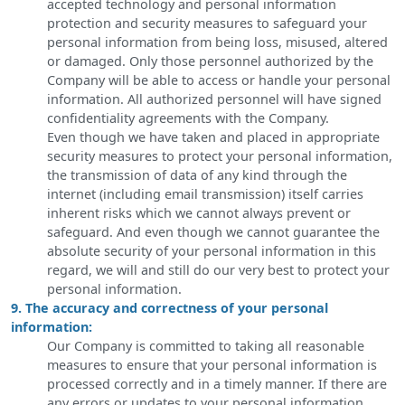
accepted technology and personal information
protection and security measures to safeguard your
personal information from being loss, misused, altered
or damaged. Only those personnel authorized by the
Company will be able to access or handle your personal
information. All authorized personnel will have signed
confidentiality agreements with the Company.
Even though we have taken and placed in appropriate
security measures to protect your personal information,
the transmission of data of any kind through the
internet (including email transmission) itself carries
inherent risks which we cannot always prevent or
safeguard. And even though we cannot guarantee the
absolute security of your personal information in this
regard, we will and still do our very best to protect your
personal information.
9. The accuracy and correctness of your personal
information:
Our Company is committed to taking all reasonable
measures to ensure that your personal information is
processed correctly and in a timely manner. If there are
any errors or updates to your personal information,