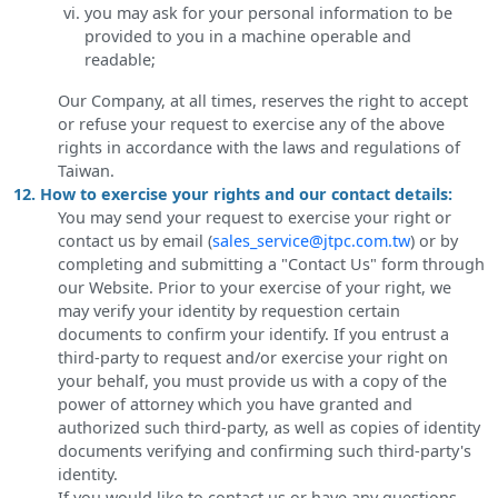
you may ask for your personal information to be
provided to you in a machine operable and
readable;
Our Company, at all times, reserves the right to accept
or refuse your request to exercise any of the above
rights in accordance with the laws and regulations of
Taiwan.
12. How to exercise your rights and our contact details:
You may send your request to exercise your right or
contact us by email (
sales_service@jtpc.com.tw
) or by
completing and submitting a "Contact Us" form through
our Website. Prior to your exercise of your right, we
may verify your identity by requestion certain
documents to confirm your identify. If you entrust a
third-party to request and/or exercise your right on
your behalf, you must provide us with a copy of the
power of attorney which you have granted and
authorized such third-party, as well as copies of identity
documents verifying and confirming such third-party's
identity.
If you would like to contact us or have any questions