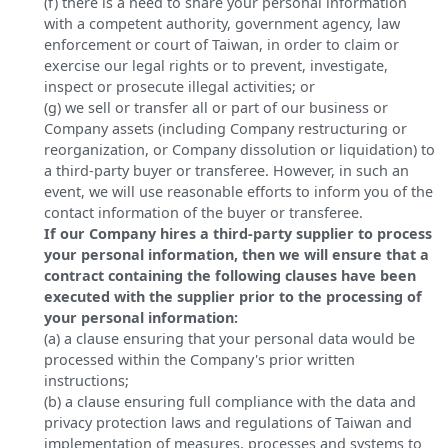
(f) there is a need to share your personal information
with a competent authority, government agency, law
enforcement or court of Taiwan, in order to claim or
exercise our legal rights or to prevent, investigate,
inspect or prosecute illegal activities; or
(g) we sell or transfer all or part of our business or
Company assets (including Company restructuring or
reorganization, or Company dissolution or liquidation) to
a third-party buyer or transferee. However, in such an
event, we will use reasonable efforts to inform you of the
contact information of the buyer or transferee.
If our Company hires a third-party supplier to process
your personal information, then we will ensure that a
contract containing the following clauses have been
executed with the supplier prior to the processing of
your personal information:
(a) a clause ensuring that your personal data would be
processed within the Company's prior written
instructions;
(b) a clause ensuring full compliance with the data and
privacy protection laws and regulations of Taiwan and
implementation of measures, processes and systems to