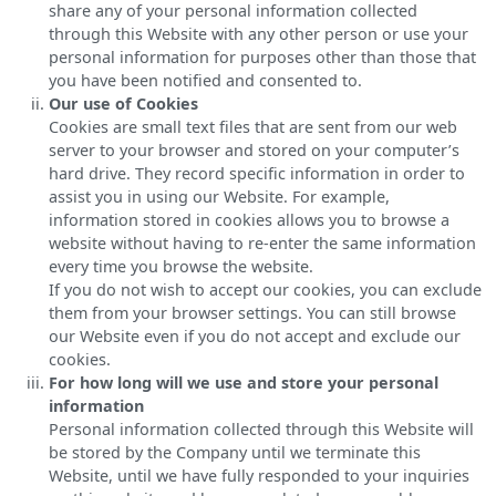
share any of your personal information collected
through this Website with any other person or use your
personal information for purposes other than those that
you have been notified and consented to.
Our use of Cookies
Cookies are small text files that are sent from our web
server to your browser and stored on your computer’s
hard drive. They record specific information in order to
assist you in using our Website. For example,
information stored in cookies allows you to browse a
website without having to re-enter the same information
every time you browse the website.
If you do not wish to accept our cookies, you can exclude
them from your browser settings. You can still browse
our Website even if you do not accept and exclude our
cookies.
For how long will we use and store your personal
information
Personal information collected through this Website will
be stored by the Company until we terminate this
Website, until we have fully responded to your inquiries