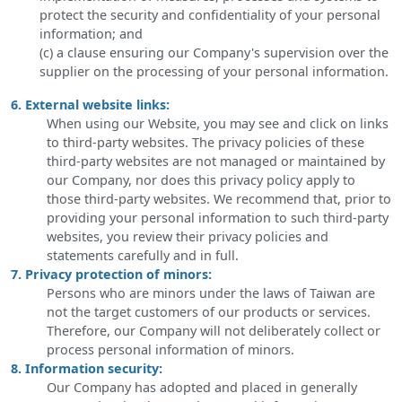
protect the security and confidentiality of your personal
information; and
(c) a clause ensuring our Company's supervision over the
supplier on the processing of your personal information.
6. External website links:
When using our Website, you may see and click on links
to third-party websites. The privacy policies of these
third-party websites are not managed or maintained by
our Company, nor does this privacy policy apply to
those third-party websites. We recommend that, prior to
providing your personal information to such third-party
websites, you review their privacy policies and
statements carefully and in full.
7. Privacy protection of minors:
Persons who are minors under the laws of Taiwan are
not the target customers of our products or services.
Therefore, our Company will not deliberately collect or
process personal information of minors.
8. Information security:
Our Company has adopted and placed in generally