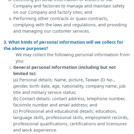
Company and factories to manage and maintain safety
on our Company and factory sites; and
Performing other contracts or quasi-contracts,
complying with the laws and regulations, and providing
and managing our customer services.
3. What kinds of personal information will we collect for
the above purposes?
We may collect the following personal information from
you:
General personal information (including but not
limited to):
(a) Personal details: Name, picture, Taiwan ID No.,
gender, birth date, age, nationality, company name, job
title and military service status;
(b) Contact details: contact address, telephone number,
facsimile number and email address; and
(c) Professional and educational details: education,
language skills, professional skills, employment records,
professional qualifications, certifications and licensures
and work experience.