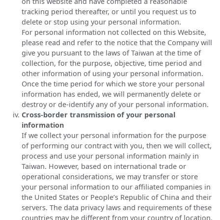
on this website and have completed a reasonable
tracking period thereafter, or until you request us to
delete or stop using your personal information.
For personal information not collected on this Website,
please read and refer to the notice that the Company will
give you pursuant to the laws of Taiwan at the time of
collection, for the purpose, objective, time period and
other information of using your personal information.
Once the time period for which we store your personal
information has ended, we will permanently delete or
destroy or de-identify any of your personal information.
Cross-border transmission of your personal
information
If we collect your personal information for the purpose
of performing our contract with you, then we will collect,
process and use your personal information mainly in
Taiwan. However, based on international trade or
operational considerations, we may transfer or store
your personal information to our affiliated companies in
the United States or People’s Republic of China and their
servers. The data privacy laws and requirements of these
countries may be different from your country of location.