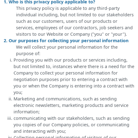
1. Who is this privacy policy applicable to?
This privacy policy is applicable to any third-party
individual including, but not limited to our stakeholders
such as our customers, users of our products or
services, employees of our contractors, job seekers and
visitors to our Website or Company ("you" or "your").
2. Our purposes for collecting your personal information
We will collect your personal information for the
purpose of:
Providing you with our products or services including,
but not limited to, instances where there is a need for the
Company to collect your personal information for
negotiation purposes prior to entering a contract with
you or when the Company is entering into a contract with
you;
Marketing and communications, such as sending
electronic newsletters, marketing products and service
information;
communicating with our stakeholders, such as sending
you copies of our Company policies, or communicating
and interacting with you;
Collecting personal information of visitors of our