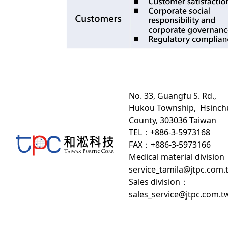
No. 33, Guangfu S. Rd.,
Hukou Township, Hsinch
County, 303036 Taiwan
TEL：+886-3-5973168
FAX：+886-3-5973166
Medical material division
service_tamila@jtpc.com.
Sales division
：
sales_service@jtpc.com.t