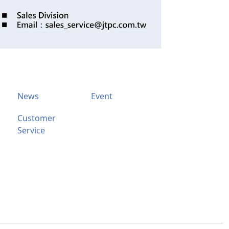
News
Event
Customer
Service