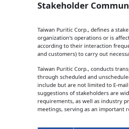
Stakeholder Commun
Taiwan Puritic Corp., defines a stak
organization's operations or is affe
according to their interaction freq
and customers) to carry out neces
Taiwan Puritic Corp., conducts tra
through scheduled and unscheduled
include but are not limited to E-mai
suggestions of stakeholders are wid
requirements, as well as industry pr
meetings, serving as an important r