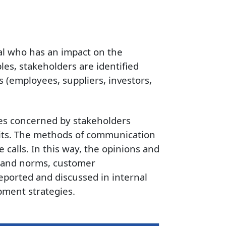
ual who has an impact on the
les, stakeholders are identified
 (employees, suppliers, investors,
ues concerned by stakeholders
its. The methods of communication
calls. In this way, the opinions and
ds and norms, customer
reported and discussed in internal
pment strategies.