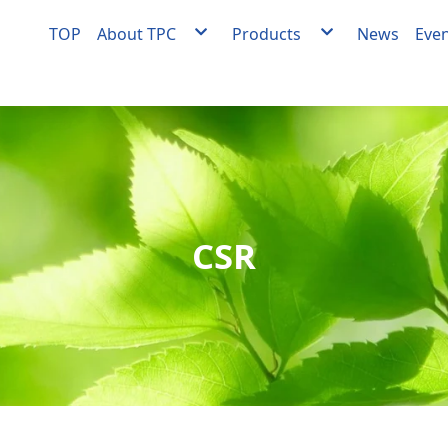
TOP
About TPC
Products
News
Eve
About TPC
Agent
Milestones
Facility engineering
Quality Policy
OEM/ODM Equipment
Medical Materials Factory Quality Policy
Medical materials develo
manufacturing
Videos
CSR