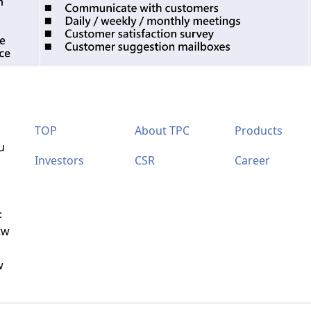
TOP
About TPC
Products
u
Investors
CSR
Career
：
tw
w