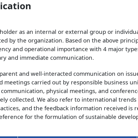
ication
eholder as an internal or external group or individ
cted by the organization. Based on the above princip
uency and operational importance with 4 major types
sary and immediate communication.
nsparent and well-interacted communication on iss
 meetings carried out by responsible business un
l communication, physical meetings, and conference 
ely collected. We also refer to international tren
actices, and the feedback information received is 
eference for the formulation of sustainable develo