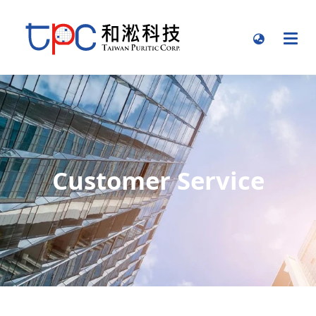
Customer Service