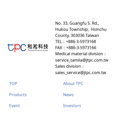
No. 33, Guangfu S. Rd.,
Hukou Township, Hsinchu
County, 303036 Taiwan
TEL：+886-3-5973168
FAX：+886-3-5973166
Medical material division
：
service_tamila@jtpc.com.tw
Sales division
：
sales_service@jtpc.com.tw
TOP
About TPC
Products
News
Event
Investors