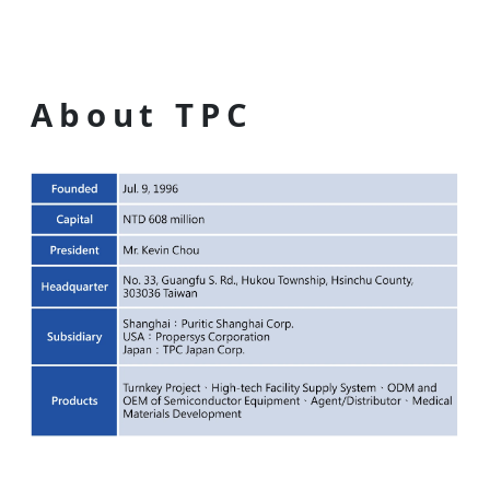
About TPC