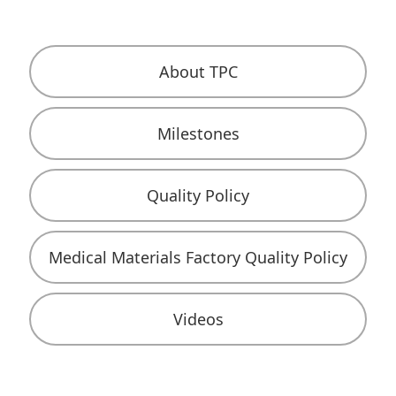
About TPC
Milestones
Quality Policy
Medical Materials Factory Quality Policy
Videos